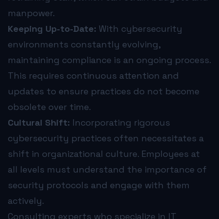
manpower.
Keeping Up-to-Date:
With cybersecurity
environments constantly evolving,
maintaining compliance is an ongoing process.
This requires continuous attention and
updates to ensure practices do not become
obsolete over time.
Cultural Shift:
Incorporating rigorous
cybersecurity practices often necessitates a
shift in organizational culture. Employees at
all levels must understand the importance of
security protocols and engage with them
actively.
Consulting experts who specialize in IT