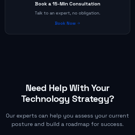
Book a 15-Min Consultation
Talk to an expert, no obligation.
Book Now
Need Help With Your
Technology Strategy?
Our experts can help you assess your current
posture and build a roadmap for success.