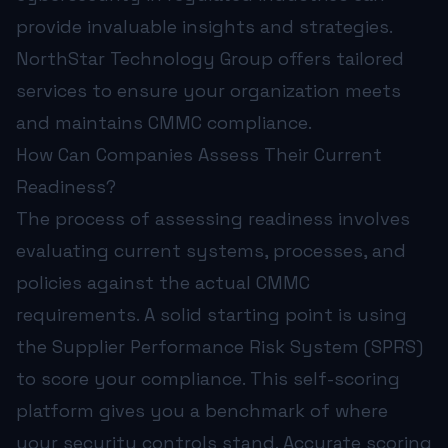
provide invaluable insights and strategies.
NorthStar Technology Group
offers tailored
services to ensure your organization meets
and maintains CMMC compliance.
How Can Companies Assess Their Current
Readiness?
The process of assessing readiness involves
evaluating current systems, processes, and
policies against the actual CMMC
requirements. A solid starting point is using
the Supplier Performance Risk System (SPRS)
to score your compliance. This self-scoring
platform gives you a benchmark of where
your security controls stand. Accurate scoring