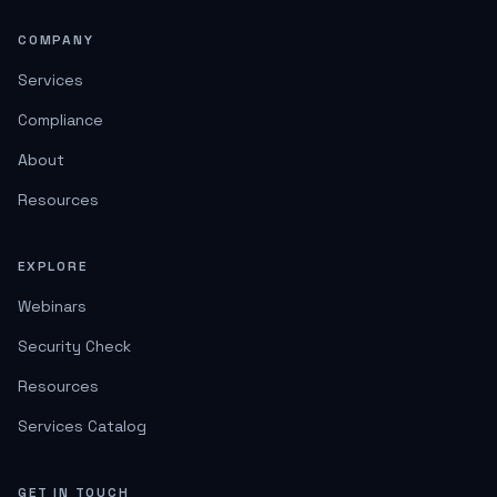
COMPANY
Services
Compliance
About
Resources
EXPLORE
Webinars
Security Check
Resources
Services Catalog
GET IN TOUCH