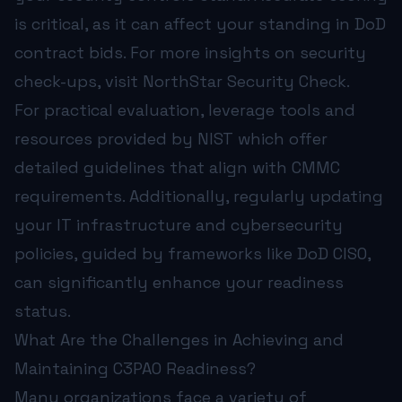
is critical, as it can affect your standing in DoD
contract bids. For more insights on security
check-ups, visit
NorthStar Security Check
.
For practical evaluation, leverage tools and
resources provided by
NIST
which offer
detailed guidelines that align with CMMC
requirements. Additionally, regularly updating
your IT infrastructure and cybersecurity
policies, guided by frameworks like
DoD CISO
,
can significantly enhance your readiness
status.
What Are the Challenges in Achieving and
Maintaining C3PAO Readiness?
Many organizations face a variety of