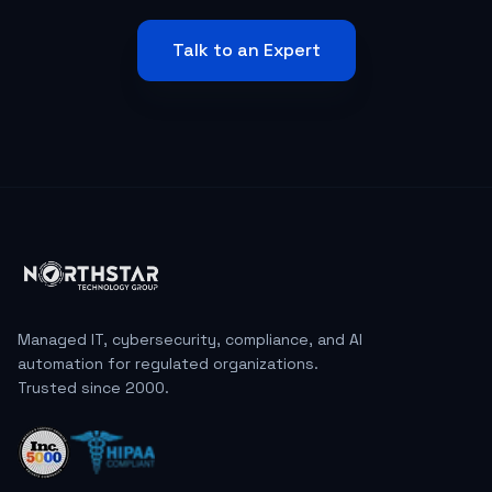
Talk to an Expert
Managed IT, cybersecurity, compliance, and AI
automation for regulated organizations.
Trusted since 2000.