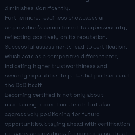
diminishes significantly.
Furthermore, readiness showcases an
organization’s commitment to cybersecurity,
reflecting positively on its reputation.
Successful assessments lead to certification,
which acts as a competitive differentiator,
indicating higher trustworthiness and
security capabilities to potential partners and
the DoD itself.
Becoming certified is not only about
maintaining current contracts but also
aggressively positioning for future
opportunities. Staying ahead with certification
prepares organizations for emerging contract