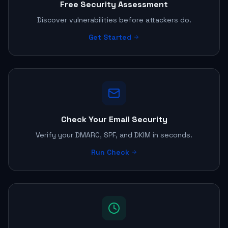
Free Security Assessment
Discover vulnerabilities before attackers do.
Get Started
Check Your Email Security
Verify your DMARC, SPF, and DKIM in seconds.
Run Check