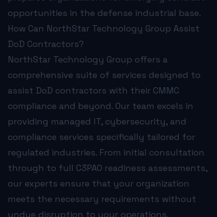
opportunities in the defense industrial base.
How Can NorthStar Technology Group Assist
DoD Contractors?
NorthStar Technology Group offers a
comprehensive suite of services designed to
assist DoD contractors with their CMMC
compliance and beyond. Our team excels in
providing managed IT, cybersecurity, and
compliance services specifically tailored for
regulated industries. From initial consultation
through to full
C3PAO readiness assessments
,
our experts ensure that your organization
meets the necessary requirements without
undue disruption to your operations.