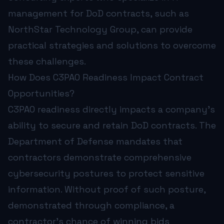
management for DoD contracts, such as
NorthStar Technology Group, can provide
practical strategies and solutions to overcome
these challenges.
How Does C3PAO Readiness Impact Contract
Opportunities?
C3PAO readiness directly impacts a company's
ability to secure and retain DoD contracts. The
Department of Defense mandates that
contractors demonstrate comprehensive
cybersecurity postures to protect sensitive
information. Without proof of such posture,
demonstrated through compliance, a
contractor’s chance of winning bids