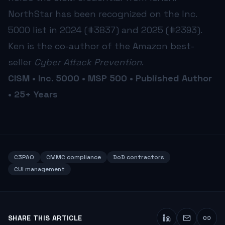
NorthStar has been recognized on the Inc.
5000 list in 2024 (#3837) and 2025 (#2393).
Ken is the co-author of the Amazon best-
seller
Cyber Attack Prevention
.
CISM • Inc. 5000 • MSP 500 • Published Author
• 25+ Years
C3PAO
CMMC compliance
DoD contractors
CUI management
SHARE THIS ARTICLE