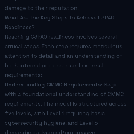
damage to their reputation.
What Are the Key Steps to Achieve C3PAO
Readiness?
Reaching C3PAO readiness involves several
critical steps. Each step requires meticulous
attention to detail and an understanding of
both internal processes and external
requirements:
Understanding CMMC Requirements:
Begin
with a foundational understanding of CMMC
requirements. The model is structured across
five levels, with Level 1 requiring basic
cybersecurity hygiene, and Level 5
demanding advanced/progressive