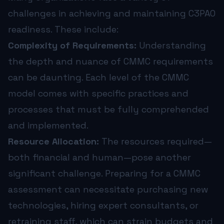
challenges in achieving and maintaining C3PAO
readiness. These include:
Complexity of Requirements:
Understanding
the depth and nuance of CMMC requirements
can be daunting. Each level of the CMMC
model comes with specific practices and
processes that must be fully comprehended
and implemented.
Resource Allocation:
The resources required—
both financial and human—pose another
significant challenge. Preparing for a CMMC
assessment can necessitate purchasing new
technologies, hiring expert consultants, or
retraining staff, which can strain budgets and