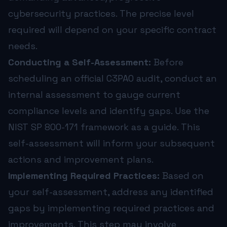
cybersecurity practices. The precise level
required will depend on your specific contract
needs.
Conducting a Self-Assessment:
Before
scheduling an official C3PAO audit, conduct an
internal assessment to gauge current
compliance levels and identify gaps. Use the
NIST SP 800-171 framework as a guide. This
self-assessment will inform your subsequent
actions and improvement plans.
Implementing Required Practices:
Based on
your self-assessment, address any identified
gaps by implementing required practices and
improvements. This step may involve