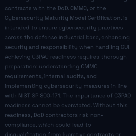
contracts with the DoD. CMMC, or the
Learn More →
Cybersecurity Maturity Model Certification, is
intended to ensure cybersecurity practices
across the defense industrial base, enhancing
security and responsibility when handling CUI.
ABOUT THE AUTHOR
Achieving C3PAO readiness requires thorough
Ken Satkunam, CISM
preparation: understanding CMMC
President & Founder, NorthStar Technology Group
requirements, internal audits, and
Ken has spent over 25 years in IT leadership serving regu
CISM • Inc. 5000 • MSP 500 • Published Author • 25+ Yea
implementing cybersecurity measures in line
with NIST SP 800-171. The importance of C3PAO
readiness cannot be overstated. Without this
readiness, DoD contractors risk non-
compliance, which could lead to
disqualification from lucrative contracts or