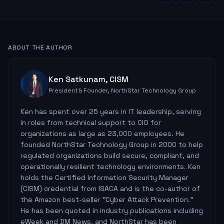
ABOUT THE AUTHOR
Ken Satkunam, CISM
President & Founder, NorthStar Technology Group
Ken has spent over 25 years in IT leadership, serving
in roles from technical support to CIO for
organizations as large as 23,000 employees. He
founded NorthStar Technology Group in 2000 to help
regulated organizations build secure, compliant, and
operationally resilient technology environments. Ken
holds the Certified Information Security Manager
(CISM) credential from ISACA and is the co-author of
the Amazon best-seller "Cyber Attack Prevention."
He has been quoted in industry publications including
eWeek and DM News, and NorthStar has been