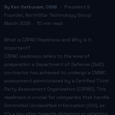
Resource Allocation:
The resources required—both financi
By Ken Satkunam, CISM
· President &
Keeping Up-to-Date:
With cybersecurity environments con
Founder, NorthStar Technology Group
Cultural Shift:
Incorporating rigorous cybersecurity practi
March 2026 · 10 min read
Consulting experts who specialize in IT management for D
How Does C3PAO Readiness Impact Contract Opportunitie
C3PAO readiness directly impacts a company's ability to 
What is C3PAO Readiness and Why is it
Furthermore, readiness showcases an organization’s commitm
Important?
Becoming certified is not only about maintaining current 
How Can NorthStar Technology Group Assist DoD Contrac
C3PAO readiness refers to the level of
NorthStar Technology Group offers a comprehensive suite o
preparation a Department of Defense (DoD)
With a history of successful partnerships and proven meth
contractor has achieved to undergo a CMMC
assessment administered by a Certified Third-
Party Assessment Organization (C3PAO). This
INDUSTRY RESOURCES
readiness is crucial for companies that handle
CMMC Compliance Support
Controlled Unclassified Information (CUI), as
it's a key step towards obtaining or retaining
NorthStar Technology Group offers expert guidance a