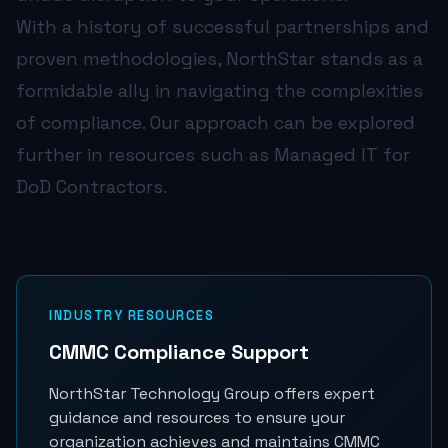
With a history of successful partnerships and
proven methodologies, NorthStar stands as a
formidable ally in navigating the complexities
of compliance. Our approach can be explored
further in resources such as
Managed IT for
DoD Contractors
.
INDUSTRY RESOURCES
CMMC Compliance Support
NorthStar Technology Group offers expert
guidance and resources to ensure your
organization achieves and maintains CMMC