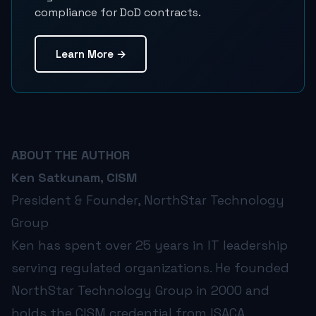
compliance for DoD contracts.
Learn More →
ABOUT THE AUTHOR
Ken Satkunam, CISM
President & Founder, NorthStar Technology
Group
Ken has spent over 25 years in IT leadership
serving regulated organizations. He founded
NorthStar Technology Group in 2000 and
holds the CISM credential from ISACA.