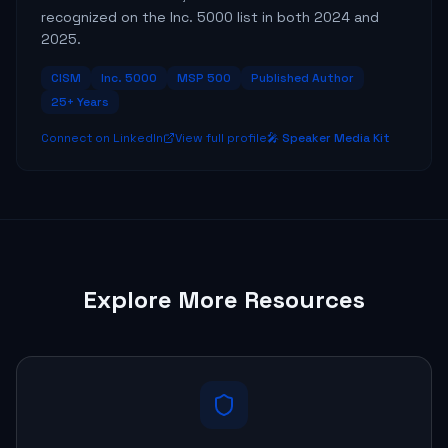
recognized on the Inc. 5000 list in both 2024 and
2025.
CISM
Inc. 5000
MSP 500
Published Author
25+ Years
Connect on LinkedIn
View full profile
🎤 Speaker Media Kit
Explore More Resources