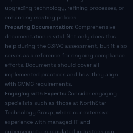
upgrading technology, refining processes, or
enhancing existing policies.
Preparing Documentation:
Comprehensive
documentation is vital. Not only does this
help during the C3PAO assessment, but it also
serves as a reference for ongoing compliance
efforts. Documents should cover all
implemented practices and how they align
with CMMC requirements.
Engaging with Experts:
Consider engaging
specialists such as those at NorthStar
Technology Group, where our extensive
experience with managed IT and
cybersecurity in regulated industries can