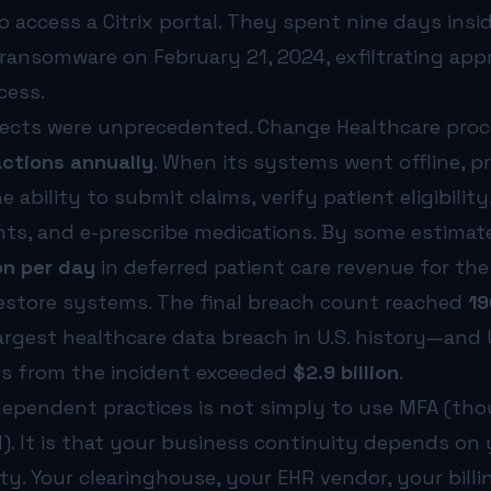
 access a Citrix portal. They spent nine days insi
ransomware on February 21, 2024, exfiltrating app
cess.
fects were unprecedented. Change Healthcare pro
ctions annually
. When its systems went offline, p
e ability to submit claims, verify patient eligibilit
ts, and e-prescribe medications. By some estimat
on per day
in deferred patient care revenue for th
restore systems. The final breach count reached
19
argest healthcare data breach in U.S. history—and
ts from the incident exceeded
$2.9 billion
.
dependent practices is not simply to use MFA (th
). It is that your business continuity depends on
y. Your clearinghouse, your EHR vendor, your billi