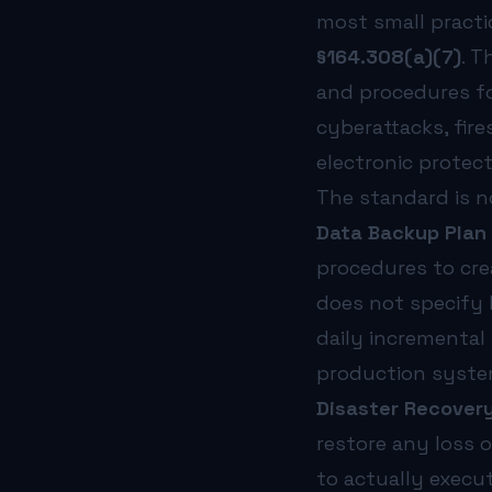
No vendor SLAs in BAAs:
Most Business Associate Agreemen
most small practi
Criticality analysis was never done:
Without a formal crit
To understand how risk assessments fit into the broader H
§164.308(a)(7)
. T
What Should Healthcare Organizations Do Next?
and procedures f
Business continuity planning is not a one-time project. I
cyberattacks, fir
The proposed HIPAA Security Rule updates—expected to tak
At NorthStar Technology Group, we work exclusively with 
electronic protect
The standard is n
Data Backup Plan 
procedures to crea
does not specify
daily incremental
production syste
Disaster Recovery 
restore any loss 
to actually execu