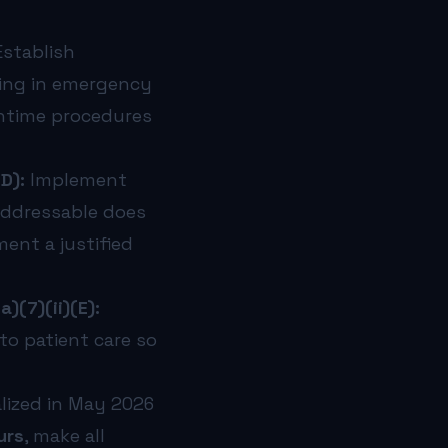
stablish
ting in emergency
wntime procedures
D):
Implement
 Addressable does
ent a justified
)(7)(ii)(E):
 to patient care so
lized in May 2026
urs
, make all