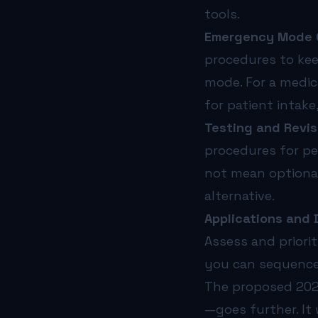
tools.
Emergency Mode Op
procedures to kee
mode. For a medic
for patient intak
Testing and Revis
procedures for pe
not mean optional
alternative.
Applications and D
Assess and priorit
you can sequence 
The proposed 2025
—goes further. It