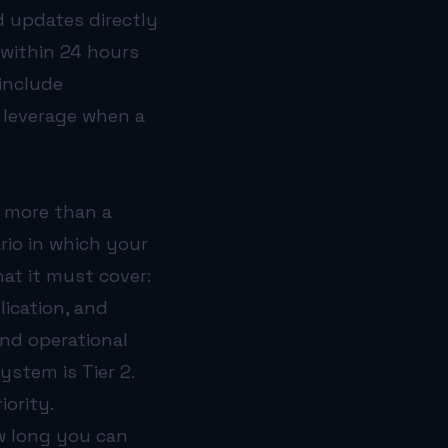
d updates directly
 within 24 hours
include
o leverage when a
s more than a
rio in which your
hat it must cover:
ication, and
and operational
system is Tier 2.
iority.
w long you can