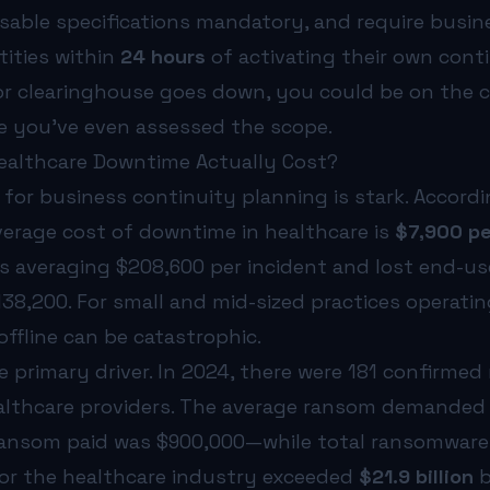
sable specifications mandatory, and require busin
tities within
24 hours
of activating their own conti
r clearinghouse goes down, you could be on the c
re you’ve even assessed the scope.
althcare Downtime Actually Cost?
 for business continuity planning is stark. Accord
average cost of downtime in healthcare is
$7,900 pe
ss averaging $208,600 per incident and lost end-us
38,200. For small and mid-sized practices operatin
ffline can be catastrophic.
 primary driver. In 2024, there were 181 confirme
ealthcare providers. The average ransom demanded w
ransom paid was $900,000—while total ransomware
or the healthcare industry exceeded
$21.9 billion
b