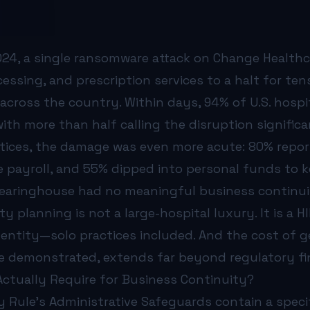
e?
actice is more than a backup schedule. It is a living docu
ystem, application, and device that stores or transmits pati
024, a single ransomware attack on Change Health
defines how long you can survive without a system before 
k are not backups—they are ransomware targets. Compliance
ocessing, and prescription services to a halt for t
 every critical clinical function—patient check-in, medic
 across the country. Within days, 94% of U.S. hospi
s Associate Agreement for SLAs covering incident notificat
with more than half calling the disruption significa
regular tabletop exercises to validate incident response 
s?
ices, the damage was even more acute: 80% repor
To date, OCR has settled or imposed civil money penalties
 payroll, and 55% dipped into personal funds to ke
CR investigates, and investigators find that the organizat
learinghouse had no meaningful business continui
 ahead of this: organizations that can demonstrate at leas
 organizational level, see our article on
y planning is not a large-hospital luxury. It is a 
what HIPAA IT com
 Medical Practices?
 entity—solo practices included. And the cost of ge
e see the same gaps repeatedly:
 demonstrated, extends far beyond regulatory fi
never been restored is not a backup—it is a hope. Automat
 in real-time are encrypted by ransomware right alongsid
ctually Require for Business Continuity?
ce:
Staff have never seen the downtime procedure binders. 
y Rule’s Administrative Safeguards contain a speci