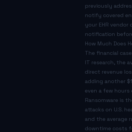
previously addres
notify covered en
your EHR vendor o
notification befo
How Much Does He
The financial case
IT research, the 
direct revenue lo
adding another $1
even a few hours o
Ransomware is the
attacks on U.S. h
and the average 
downtime costs f