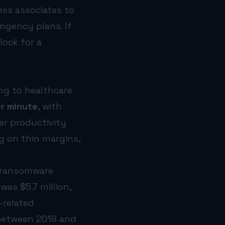
ess associates to
ngency plans. If
lock for a
ing to healthcare
r minute
, with
er productivity
g on thin margins,
d ransomware
as $5.7 million,
-related
etween 2018 and