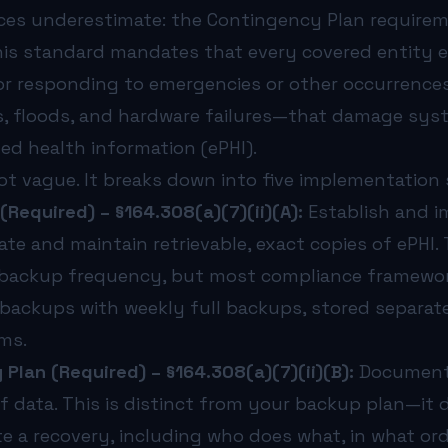
ts are boilerplate legal language with no operational com
ces underestimate: the Contingency Plan requirem
icality analysis, practices treat every system as equally 
IPAA picture, read our guide on
his standard mandates that every covered entity es
how often a medical practi
or responding to emergencies or other occurrence
t is an ongoing program that evolves with your technology 
es, floods, and hardware failures—that damage sy
e effect in late 2026—will make many of these controls ma
healthcare organizations to design, implement, and test 
ed health information (ePHI).
ot vague. It breaks down into five implementation s
(Required) – §164.308(a)(7)(ii)(A):
Establish and 
te and maintain retrievable, exact copies of ePHI.
 backup frequency, but most compliance framew
 backups with weekly full backups, stored separat
ms.
Plan (Required) – §164.308(a)(7)(ii)(B):
Document 
of data. This is distinct from your backup plan—it 
te a recovery, including who does what, in what or