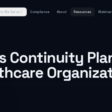
 Healthcare brought billing, claims processing, and prescr
y. It is a HIPAA requirement for every covered entity—solo 
ho We Serve
Compliance
About
Resources
Webinar
ain a specific standard that most small practices underes
mentation specifications:
ablish and implement procedures to create and maintain r
B):
Document procedures to restore any loss of data. This i
(7)(ii)(C):
Establish procedures to keep critical busines
8(a)(7)(ii)(D):
s Continuity Pla
Implement procedures for periodic testing
– §164.308(a)(7)(ii)(E):
Assess and prioritize data and app
 be finalized in May 2026—goes further. It would require 
lthcare Organiza
rk. According to healthcare IT research, the average cost o
1 confirmed ransomware attacks on U.S. healthcare provi
 study found that patient mortality rates increase 20% dur
or Your Practice?
 for healthcare business continuity planning. In February
thcare processes
15 billion healthcare transactions annua
MFA (though you absolutely should). It is that your busine