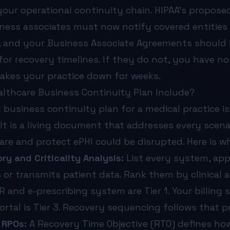
your operational continuity chain. HIPAA’s propose
iness associates must now notify covered entities
n, and your Business Associate Agreements should 
for recovery timelines. If they do not, you have n
akes your practice down for weeks.
lthcare Business Continuity Plan Include?
 business continuity plan for a medical practice i
It is a living document that addresses every scena
 care and protect ePHI could be disrupted. Here is w
ry and Criticality Analysis:
List every system, appl
 or transmits patient data. Rank them by clinical 
HR and e-prescribing system are Tier 1. Your billing 
ortal is Tier 3. Recovery sequencing follows that pr
 RPOs:
A Recovery Time Objective (RTO) defines ho