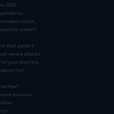
The 2025
espondents
nsomware attack,
impacted patient
nd that patient
ost severe attacks
or your practice,
s about not
ractice?
thcare business
ackCat
ctor