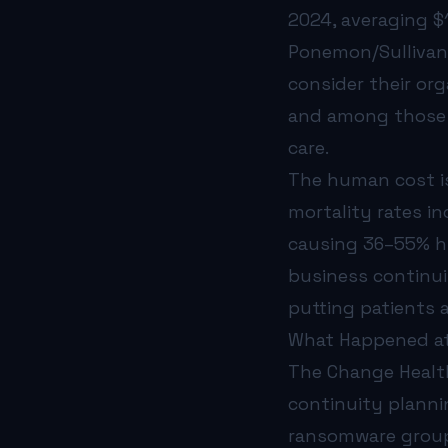
2024, averaging $1
Ponemon/Sullivan
consider their org
and among those w
care.
The human cost is
mortality rates i
causing 36–55% hi
business continui
putting patients a
What Happened at
The Change Health
continuity planni
ransomware group 