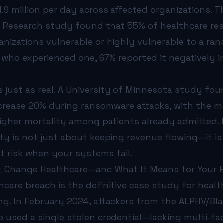
.9 million per day across affected organizations. 
 Research study found that 55% of healthcare r
anizations vulnerable or highly vulnerable to a ra
ho experienced one, 67% reported it negatively 
 just as real. A University of Minnesota study fou
ncrease 20% during ransomware attacks, with the m
gher mortality among patients already admitted. F
ty is not just about keeping revenue flowing—it i
t risk when your systems fail.
 Change Healthcare—and What It Means for Your P
care breach is the definitive case study for heal
ng. In February 2024, attackers from the ALPHV/Bl
used a single stolen credential—lacking multi-fa