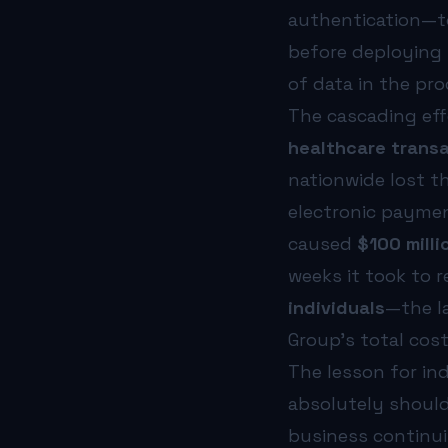
authentication—to
before deploying 
of data in the pro
The cascading ef
healthcare transa
nationwide lost th
electronic paymen
caused
$100 milli
weeks it took to 
individuals
—the l
Group’s total cos
The lesson for in
absolutely should
business continuit