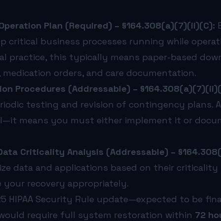
eration Plan (Required) – §164.308(a)(7)(ii)(C):
E
p critical business processes running while opera
al practice, this typically means paper-based do
e, medication orders, and care documentation.
ion Procedures (Addressable) – §164.308(a)(7)(ii)(
riodic testing and revision of contingency plans.
—it means you must either implement it or docum
ata Criticality Analysis (Addressable) – §164.308(a
ize data and applications based on their criticality
your recovery appropriately.
 HIPAA Security Rule update—expected to be fina
 would require full system restoration within
72 ho