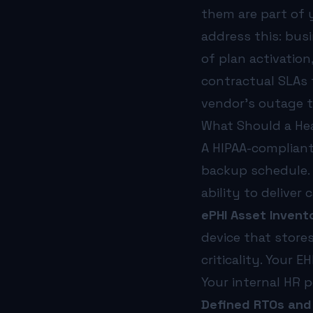
them are part of 
address this: bus
of plan activatio
contractual SLAs 
vendor’s outage t
What Should a Hea
A HIPAA-compliant
backup schedule. 
ability to deliver
ePHI Asset Invento
device that stores
criticality. Your E
Your internal HR p
Defined RTOs and