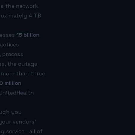
de the network
roximately 4 TB
cesses
15 billion
ractices
y, process
es, the outage
e more than three
0 million
 UnitedHealth
ough you
 your vendors’
ng service—all of